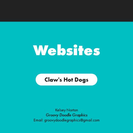
Websites
Claw's Hot Dogs
Kelsey Norton
Groovy Doodle Graphics
Email: groovydoodlegraphics@gmail.com